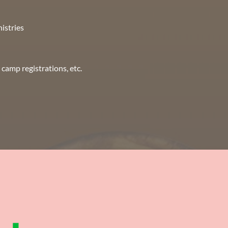
nistries
camp registrations, etc.