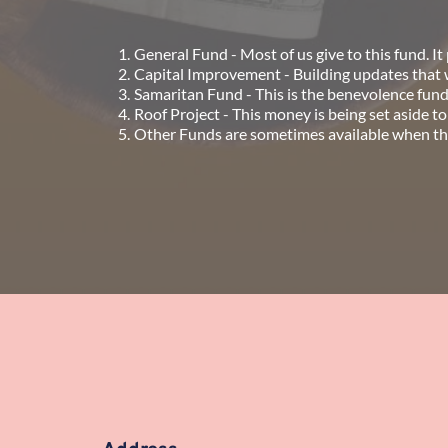
General Fund - Most of us give to this fund. It p
Capital Improvement - Building updates that wi
Samaritan Fund - This is the benevolence fun
Roof Project - This money is being set aside to
Other Funds are sometimes available when there