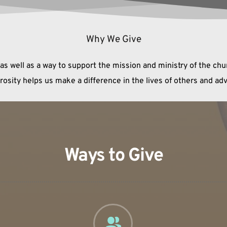
Why We Give
 as well as a way to support the mission and ministry of the ch
erosity helps us make a difference in the lives of others and a
Ways to Give