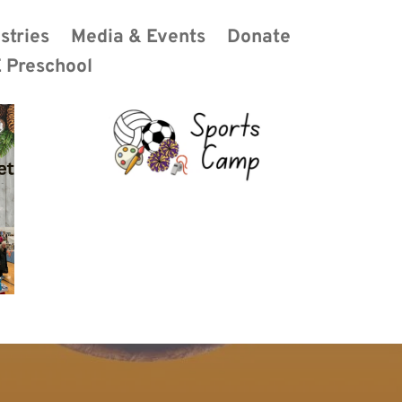
stries
Media & Events
Donate
 Preschool