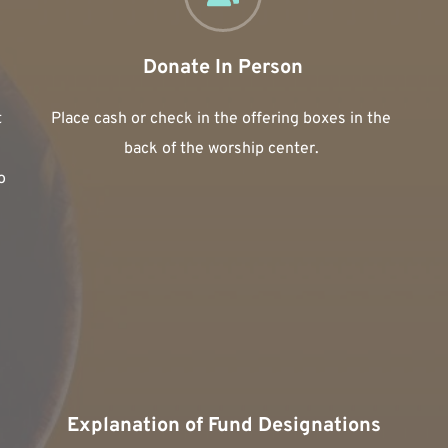
Donate In Person
 
Place cash or check in the offering boxes in the 
back of the worship center. 
 
Explanation of Fund Designations