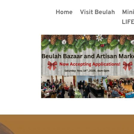
Home
Visit Beulah
Mini
LIFE