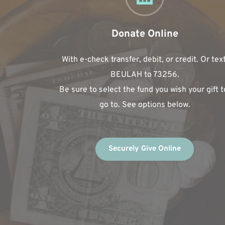
Donate Online
With e-check transfer, debit, or credit. Or text
BEULAH to 73256.
Be sure to select the fund you wish your gift to
go to. See options below.
Securely Give Online