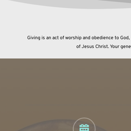
Giving is an act of worship and obedience to God,
of Jesus Christ. Your gen