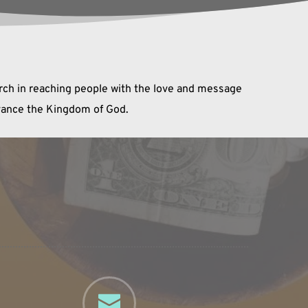
urch in reaching people with the love and message 
dvance the Kingdom of God.