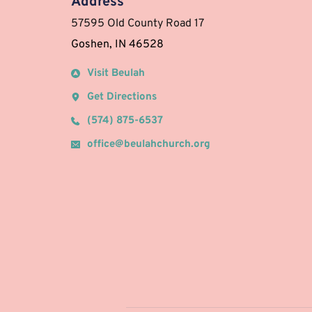
Address
57595 Old County Road 17 
Goshen, IN 46528
Visit Beulah
Get Directions
(574) 875-6537
office@beulahchurch.org