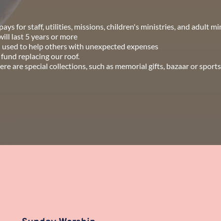
ays for staff, utilities, missions, children's ministries, and adult mi
ll last 5 years or more
d used to help others with unexpected expenses
 fund replacing our roof.
 are special collections, such as memorial gifts, bazaar or sports 