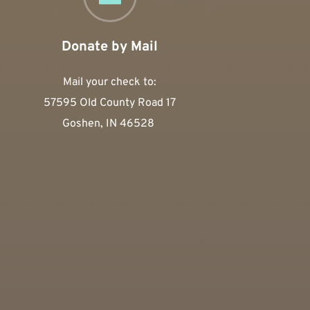
Donate by Mail
Mail your check to:
57595 Old County Road 17
Goshen, IN 46528 