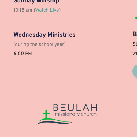
Sunday Worship
10:15 am (
Watch Live
)
B
Wednesday Ministries
St
(during the school year)
wa
6:00 PM 