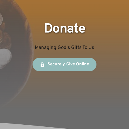
Donate
Managing God's Gifts To Us
Securely Give Online