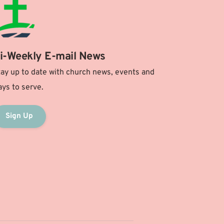
i-Weekly E-mail News
ay up to date with church news, events and 
ys to serve.
Sign Up