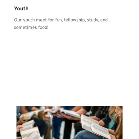
Youth
Our youth meet for fun, fellowship, study, and 
sometimes food!