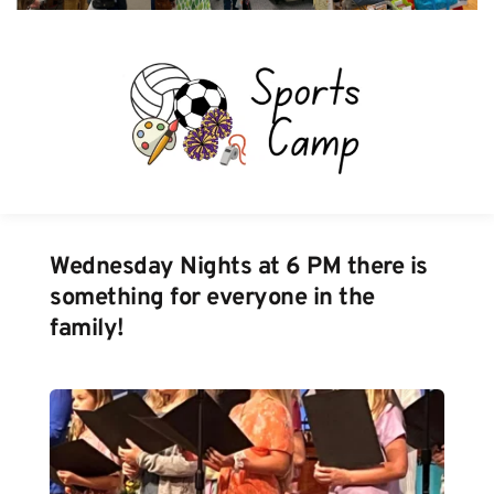
Wednesday Nights at 6 PM there is 
something for everyone in the 
family!