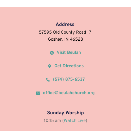
Address
57595 Old County Road 17 
Goshen, IN 46528
Visit Beulah
Get Directions
(574) 875-6537
office@beulahchurch.org
Sunday Worship
10:15 am (
Watch Live
)