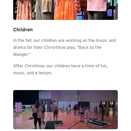
Children
In the fall, our children are working on the music and 
drama for their Chrisrtmas play, "Back to the 
Manger." 
After Christmas, our children have a time of fun, 
music, and a lesson. 