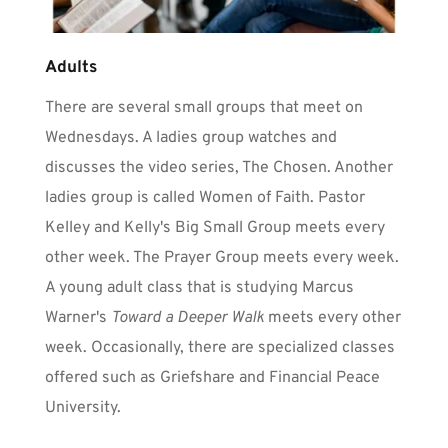
Adults
There are several small groups that meet on 
Wednesdays. A ladies group watches and 
discusses the video series, The Chosen. Another 
ladies group is called Women of Faith. Pastor 
Kelley and Kelly's Big Small Group meets every 
other week. The Prayer Group meets every week. 
A young adult class that is studying Marcus 
Warner's 
Toward a Deeper Walk
 meets every other 
week. Occasionally, there are specialized classes 
offered such as Griefshare and Financial Peace 
University.