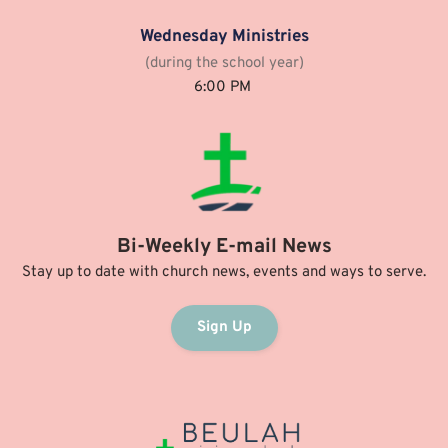
Wednesday Ministries
(during the school year)
6:00 PM 
Bi-Weekly E-mail News
Stay up to date with church news, events and ways to serve.
Sign Up